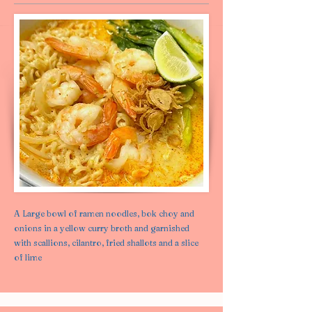
A Large bowl of ramen noodles, bok choy and
onions in a yellow curry broth and garnished
with scallions, cilantro, fried shallots and a slice
of lime