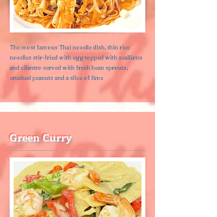
The most famous Thai noodle dish, thin rice
noodles stir-fried with egg topped with scallions
and cilantro served with fresh bean sprouts,
crushed peanuts and a slice of lime
Green Curry