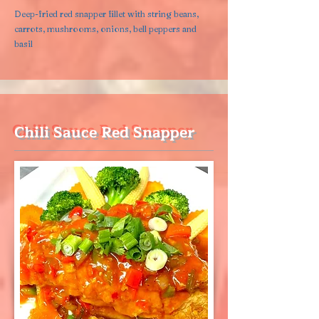
Deep-fried red snapper fillet with string beans,
carrots, mushrooms, onions, bell peppers and
basil
Chili Sauce Red Snapper