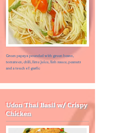
Green papaya pounded with green beans,
tomatoes, chili, lime juice, fish sauce, peanuts
and a touch of garlic
Udon Thai Basil w/ Crispy
Chicken