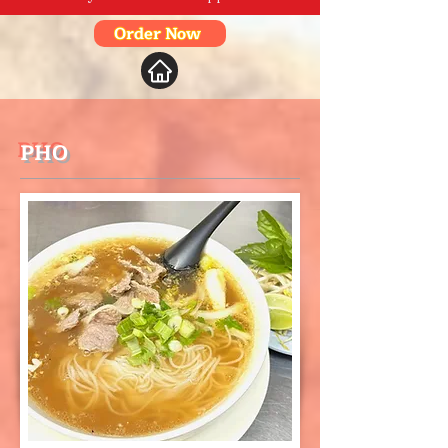
Order Now
PHO