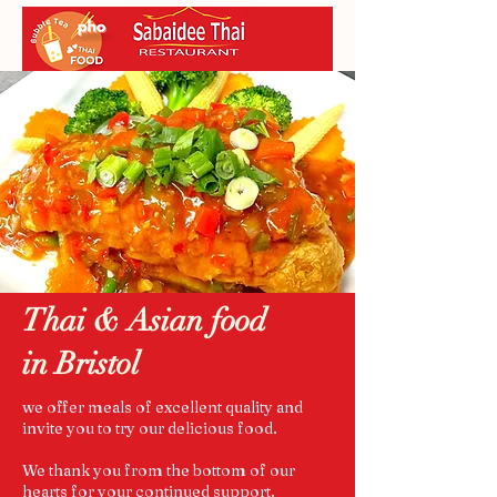
Thai & Asian food
in Bristol
we offer meals of excellent quality and
invite you to try our delicious food.
We thank you from the bottom of our
hearts for your continued support.