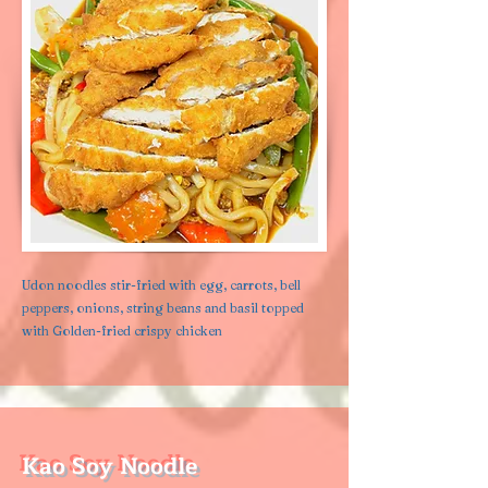
Udon noodles stir-fried with egg, carrots, bell
peppers, onions, string beans and basil topped
with Golden-fried crispy chicken
Kao Soy Noodle