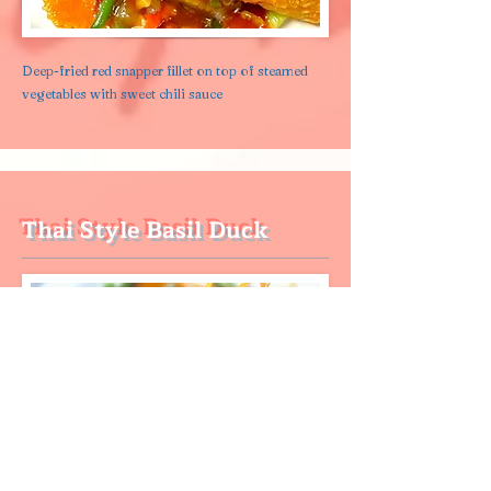
Deep-fried red snapper fillet on top of steamed
vegetables with sweet chili sauce
Thai Style Basil Duck