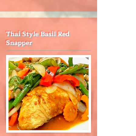
Thai Style Basil Red
Snapper