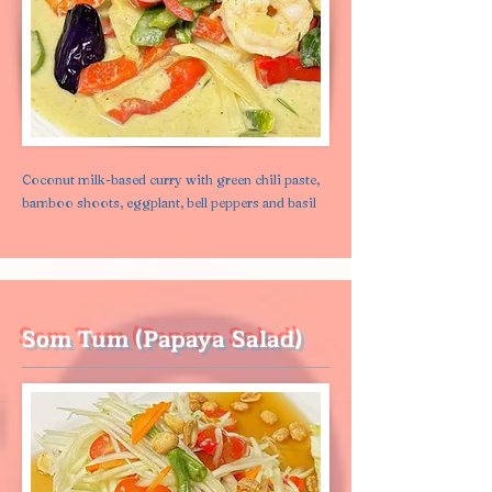
Coconut milk-based curry with green chili paste,
bamboo shoots, eggplant, bell peppers and basil
Som Tum (Papaya Salad)