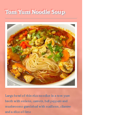
Tom Yum Noodle Soup
Large bowl of thin rice noodles in a tom yum
broth with onions, carrots, bell peppers and
mushrooms garnished with scallions, cilantro
and a slice of lime