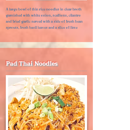
A large bowl of thin rice noodles in clear broth
garnished with white onion, scallions, cilantro
and fried garlic served with a side of fresh bean
sprouts, fresh basil leaves and a slice of lime
Pad Thai Noodles